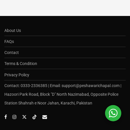
About Us
FAQs
Contact
Terms & Condition
Privacy Policy
Contact: 0333-2336385 | Email: support@peshawarichapal.com |
Hazoori Park Road, Block "D" North Nazimabad, Opposite Police
Station Shahrah e Noor Jahan, Karachi, Pakistan