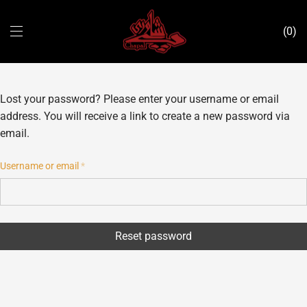
0
Lost your password? Please enter your username or email
address. You will receive a link to create a new password via
email.
Username or email
*
Reset password