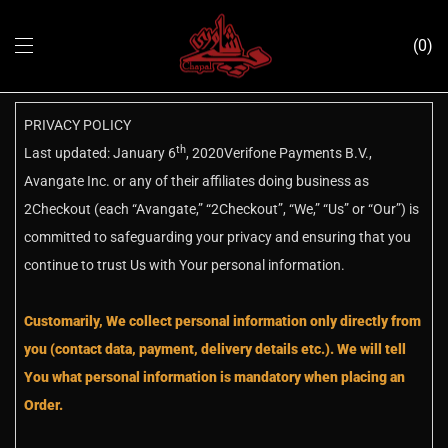
0
PRIVACY POLICY
th
Last updated: January 6
, 2020Verifone Payments B.V.,
Avangate Inc. or any of their affiliates doing business as
2Checkout (each “Avangate,” “2Checkout”, “We,” “Us” or “Our”) is
committed to safeguarding your privacy and ensuring that you
continue to trust Us with Your personal information.
Customarily, We collect personal information only directly from
you (contact data, payment, delivery details etc.). We will tell
You what personal information is mandatory when placing an
Order.