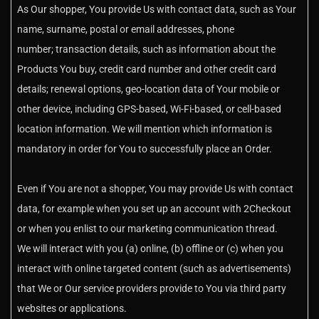
As Our shopper, You provide Us with contact data, such as Your
name, surname, postal or email addresses, phone
number; transaction details, such as information about the
Products You buy, credit card number and other credit card
details; renewal options, geo-location data of Your mobile or
other device, including GPS-based, Wi-Fi-based, or cell-based
location information. We will mention which information is
mandatory in order for You to successfully place an Order.
Even if You are not a shopper, You may provide Us with contact
data, for example when you set up an account with 2Checkout
or when you enlist to our marketing communication thread.
We will interact with you (a) online, (b) offline or (c) when you
interact with online targeted content (such as advertisements)
that We or Our service providers provide to You via third party
websites or applications.