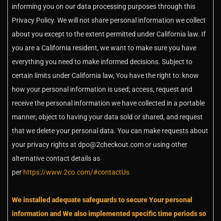
informing you on our data processing purposes through this
Privacy Policy. We will not share personal information we collect
about you except to the extent permitted under California law. If
you are a California resident, we want to make sure you have
everything you need to make informed decisions. Subject to
certain limits under California law, You have the right to: know
how your personal information is used; access, request and
receive the personal information we have collected in a portable
manner; object to having your data sold or shared, and request
that we delete your personal data. You can make requests about
your privacy rights at dpo@2checkout.com or using other
alternative contact details as
per
https://www.2co.com/#contactUs
We installed adequate safeguards to secure Your personal
information and We also implemented specific time periods so