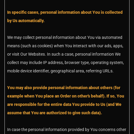
In specific cases, personal information about You is collected
by Us automatically.
We may collect personal information about You via automated
means (such as cookies) when You interact with our ads, apps,
or visit Our Websites. In such a case, personal information We
collect may include IP address, browser type, operating system,
mobile device identifier, geographical area, referring URLs.
You may also provide personal information about others (for
example when You place an Order on other’s behalf). If so, You
are responsible for the entire data You provide to Us (and We
assume that You are authorized to give such data).
In case the personal information provided by You concerns other