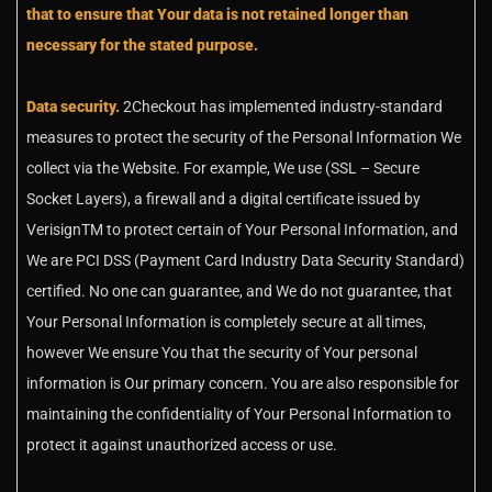
that to ensure that Your data is not retained longer than
necessary for the stated purpose.
Data security.
2Checkout has implemented industry-standard
measures to protect the security of the Personal Information We
collect via the Website. For example, We use (SSL – Secure
Socket Layers), a firewall and a digital certificate issued by
VerisignTM to protect certain of Your Personal Information, and
We are PCI DSS (Payment Card Industry Data Security Standard)
certified. No one can guarantee, and We do not guarantee, that
Your Personal Information is completely secure at all times,
however We ensure You that the security of Your personal
information is Our primary concern. You are also responsible for
maintaining the confidentiality of Your Personal Information to
protect it against unauthorized access or use.