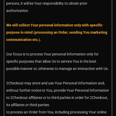
persons, it will be Your responsibility to obtain prior
authorization.
We will collect Your personal information only with specific
purpose in mind (processing an Order, sending You marketing
communication etc.).
Our focus is to process Your personal information only for
specific purposes that allow Us to service You in the best
possible manner or, otherwise to manage an interaction with Us.
2Checkout may store and use Your Personal Information and,
without further notice to You, provide Your Personal Information
to 2Checkout affiliates or to third parties in order for 2Checkout,
its affiliates or third parties:
to process an Order from You, including processing Your online