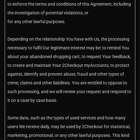
to enforce the terms and conditions of this Agreement, including
the investigation of potential violations; or
for any other lawful purposes.
Depending on the relationship You have with Us, the processing
necessary to fulfil Our legitimate interest may be: to remind You
about your abandoned shopping cart, to request Your feedback,
to create and maintain Your 2Checkout myAccounts, to protect
against, identify and prevent abuse, fraud and other types of
crime, claims and other liabilities. You are entitled to oppose to
such processing, and we will review your request and respond to
it on a case by case basis.
Some data, such as the types of used services and how many
users We receive daily, may be used by 2Checkout for statistical,
marketing, promotional, or any other lawful purposes. This kind