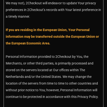
We may not), 2Checkout will endeavor to update Your privacy
preferences in 2Checkout’s records with Your latest preference in
a timely manner.
If you are residing in the European Union, Your Personal
information may be transferred outside the European Union or
the European Economic Area.
Personal Information provided to 2Checkout by You, the
Merchants, or other third parties, is primarily processed and
stored on the servers located at Our offices within The
Netherlands and/or the United States. We may change the
location of the servers from time to time to other countries and
without prior notice to You; however, Personal Information will
continue to be protected in accordance with this Privacy Policy.