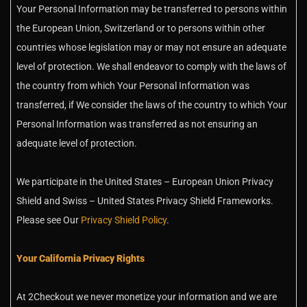
Your Personal Information may be transferred to persons within
the European Union, Switzerland or to persons within other
countries whose legislation may or may not ensure an adequate
level of protection. We shall endeavor to comply with the laws of
the country from which Your Personal Information was
transferred, if We consider the laws of the country to which Your
Personal Information was transferred as not ensuring an
adequate level of protection.
We participate in the United States – European Union Privacy
Shield and Swiss – United States Privacy Shield Frameworks.
Please see Our
Privacy Shield Policy
.
Your California Privacy Rights
At 2Checkout we never monetize your information and we are