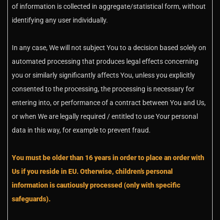
of information is collected in aggregate/statistical form, without
identifying any user individually.
In any case, We will not subject You to a decision based solely on
automated processing that produces legal effects concerning
you or similarly significantly affects You, unless you explicitly
consented to the processing, the processing is necessary for
entering into, or performance of a contract between You and Us,
or when We are legally required / entitled to use Your personal
data in this way, for example to prevent fraud.
You must be older than 16 years in order to place an order with
Us if you reside in EU. Otherwise, children’s personal
information is cautiously processed (only with specific
safeguards).