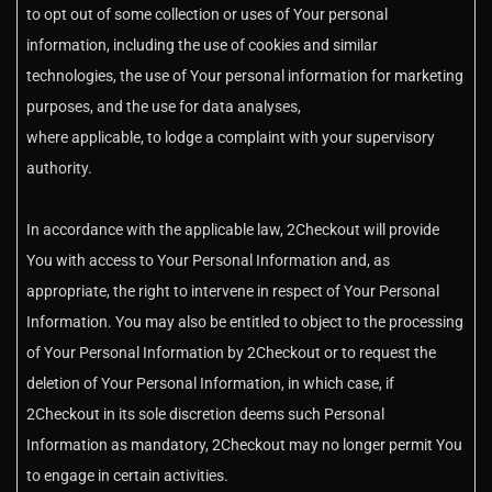
to opt out of some collection or uses of Your personal
information, including the use of cookies and similar
technologies, the use of Your personal information for marketing
purposes, and the use for data analyses,
where applicable, to lodge a complaint with your supervisory
authority.
In accordance with the applicable law, 2Checkout will provide
You with access to Your Personal Information and, as
appropriate, the right to intervene in respect of Your Personal
Information. You may also be entitled to object to the processing
of Your Personal Information by 2Checkout or to request the
deletion of Your Personal Information, in which case, if
2Checkout in its sole discretion deems such Personal
Information as mandatory, 2Checkout may no longer permit You
to engage in certain activities.