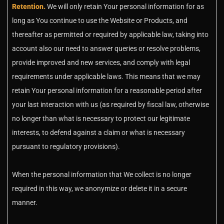
Retention.
We will only retain Your personal information for as
long as You continue to use the Website or Products, and
thereafter as permitted or required by applicable law, taking into
account also our need to answer queries or resolve problems,
provide improved and new services, and comply with legal
requirements under applicable laws. This means that we may
retain Your personal information for a reasonable period after
your last interaction with us (as required by fiscal law, otherwise
no longer than what is necessary to protect our legitimate
interests, to defend against a claim or what is necessary
pursuant to regulatory provisions).
When the personal information that We collect is no longer
required in this way, we anonymize or delete it in a secure
manner.