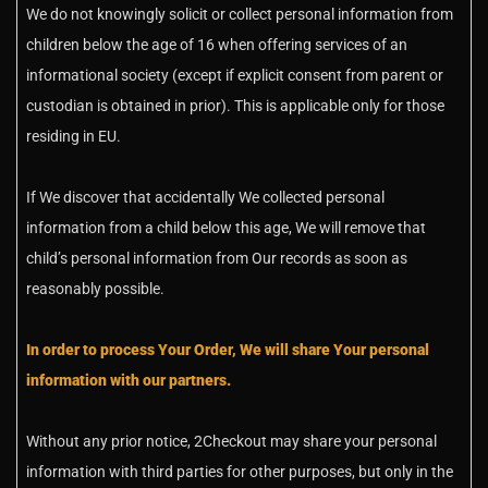
We do not knowingly solicit or collect personal information from
children below the age of 16 when offering services of an
informational society (except if explicit consent from parent or
custodian is obtained in prior). This is applicable only for those
residing in EU.
If We discover that accidentally We collected personal
information from a child below this age, We will remove that
child’s personal information from Our records as soon as
reasonably possible.
In order to process Your Order, We will share Your personal
information with our partners.
Without any prior notice, 2Checkout may share your personal
information with third parties for other purposes, but only in the