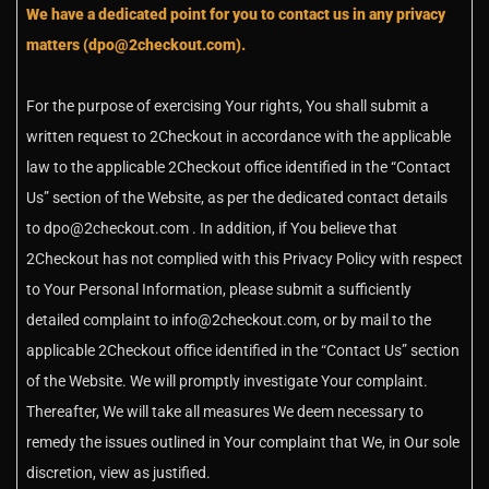
We have a dedicated point for you to contact us in any privacy
matters (dpo@2checkout.com).
For the purpose of exercising Your rights, You shall submit a
written request to 2Checkout in accordance with the applicable
law to the applicable 2Checkout office identified in the “Contact
Us” section of the Website, as per the dedicated contact details
to dpo@2checkout.com . In addition, if You believe that
2Checkout has not complied with this Privacy Policy with respect
to Your Personal Information, please submit a sufficiently
detailed complaint to info@2checkout.com, or by mail to the
applicable 2Checkout office identified in the “Contact Us” section
of the Website. We will promptly investigate Your complaint.
Thereafter, We will take all measures We deem necessary to
remedy the issues outlined in Your complaint that We, in Our sole
discretion, view as justified.