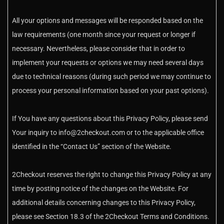
All your options and messages will be responded based on the
law requirements (one month since your request or longer if
necessary. Nevertheless, please consider that in order to
implement your requests or options we may need several days
due to technical reasons (during such period we may continue to
process your personal information based on your past options).
If You have any questions about this Privacy Policy, please send
Your inquiry to info@2checkout.com or to the applicable office
identified in the “Contact Us” section of the Website.
2Checkout reserves the right to change this Privacy Policy at any
time by posting notice of the changes on the Website. For
additional details concerning changes to this Privacy Policy,
please see Section 18.3 of the 2Checkout Terms and Conditions.