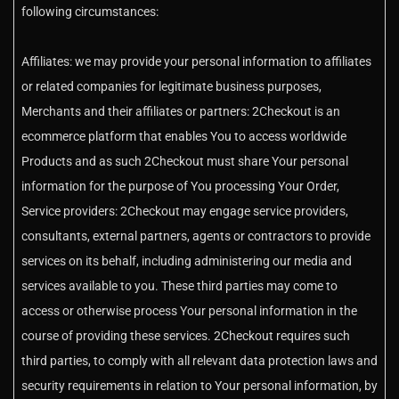
following circumstances:
Affiliates: we may provide your personal information to affiliates
or related companies for legitimate business purposes,
Merchants and their affiliates or partners: 2Checkout is an
ecommerce platform that enables You to access worldwide
Products and as such 2Checkout must share Your personal
information for the purpose of You processing Your Order,
Service providers: 2Checkout may engage service providers,
consultants, external partners, agents or contractors to provide
services on its behalf, including administering our media and
services available to you. These third parties may come to
access or otherwise process Your personal information in the
course of providing these services. 2Checkout requires such
third parties, to comply with all relevant data protection laws and
security requirements in relation to Your personal information, by