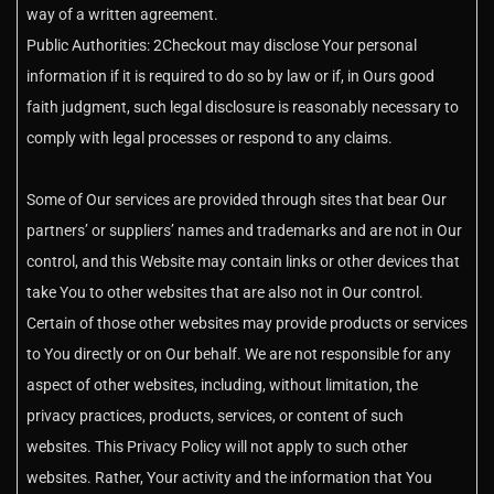
way of a written agreement.
Public Authorities: 2Checkout may disclose Your personal
information if it is required to do so by law or if, in Ours good
faith judgment, such legal disclosure is reasonably necessary to
comply with legal processes or respond to any claims.
Some of Our services are provided through sites that bear Our
partners’ or suppliers’ names and trademarks and are not in Our
control, and this Website may contain links or other devices that
take You to other websites that are also not in Our control.
Certain of those other websites may provide products or services
to You directly or on Our behalf. We are not responsible for any
aspect of other websites, including, without limitation, the
privacy practices, products, services, or content of such
websites. This Privacy Policy will not apply to such other
websites. Rather, Your activity and the information that You