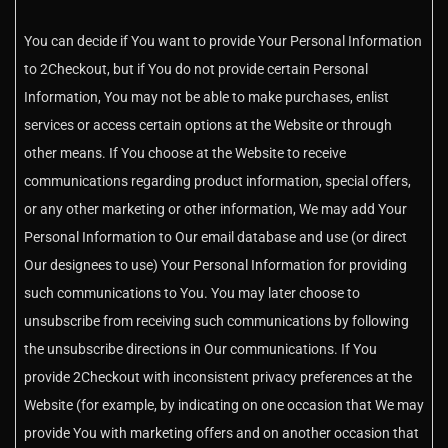
You can decide if You want to provide Your Personal Information
to 2Checkout, but if You do not provide certain Personal
Information, You may not be able to make purchases, enlist
services or access certain options at the Website or through
other means. If You choose at the Website to receive
communications regarding product information, special offers,
or any other marketing or other information, We may add Your
Personal Information to Our email database and use (or direct
Our designees to use) Your Personal Information for providing
such communications to You. You may later choose to
unsubscribe from receiving such communications by following
the unsubscribe directions in Our communications. If You
provide 2Checkout with inconsistent privacy preferences at the
Website (for example, by indicating on one occasion that We may
provide You with marketing offers and on another occasion that