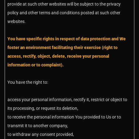
provide at such other websites will be subject to the privacy
policy and other terms and conditions posted at such other
websites.
You have specific rights in respect of data protection and We
foster an environment facilitating their exercise (right to
access, rectify, object, delete, receive your personal
information or to complaint).
You have the right to:
access your personal information, rectify it, restrict or object to
its processing, or request its deletion,
to receive the personal information You provided to Us or to
transmit it to another company,
to withdraw any consent provided,