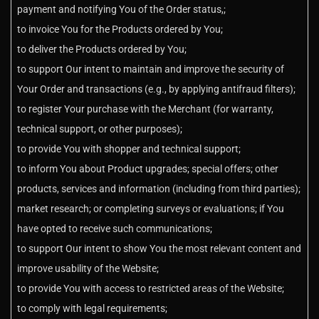
payment and notifying You of the Order status,;
to invoice You for the Products ordered by You;
to deliver the Products ordered by You;
to support Our intent to maintain and improve the security of
Your Order and transactions (e.g., by applying antifraud filters);
to register Your purchase with the Merchant (for warranty,
technical support, or other purposes);
to provide You with shopper and technical support;
to inform You about Product upgrades; special offers; other
products, services and information (including from third parties);
market research; or completing surveys or evaluations; if You
have opted to receive such communications;
to support Our intent to show You the most relevant content and
improve usability of the Website;
to provide You with access to restricted areas of the Website;
to comply with legal requirements;