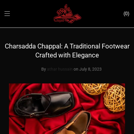
0
Charsadda Chappal: A Traditional Footwear
Crafted with Elegance
By
athar hussain
on July 8, 2023