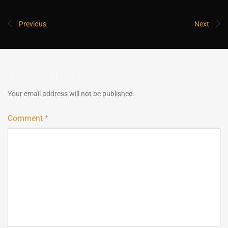
Previous
Next
Leave a Reply
Your email address will not be published.
Comment
*