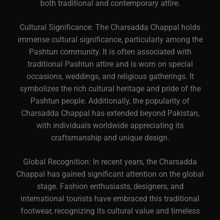
both traditional and contemporary attire.
Cultural Significance: The Charsadda Chappal holds
immense cultural significance, particularly among the
Pashtun community. It is often associated with
traditional Pashtun attire and is worn on special
occasions, weddings, and religious gatherings. It
symbolizes the rich cultural heritage and pride of the
Pashtun people. Additionally, the popularity of
Charsadda Chappal has extended beyond Pakistan,
with individuals worldwide appreciating its
craftsmanship and unique design.
Global Recognition: In recent years, the Charsadda
Chappal has gained significant attention on the global
stage. Fashion enthusiasts, designers, and
international tourists have embraced this traditional
footwear, recognizing its cultural value and timeless