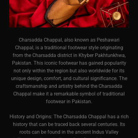
Charsadda Chappal, also known as Peshawari
Chappal, is a traditional footwear style originating
from the Charsadda district in Khyber Pakhtunkhwa,
Pakistan. This iconic footwear has gained popularity
not only within the region but also worldwide for its
unique design, comfort, and cultural significance. The
craftsmanship and artistry behind the Charsadda
Chappal make it a remarkable symbol of traditional
footwear in Pakistan.
History and Origins: The Charsadda Chappal has a rich
history that can be traced back several centuries. Its
roots can be found in the ancient Indus Valley