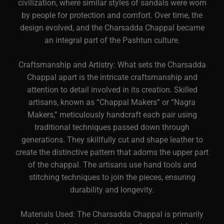
civilization, where similar styles of sandals were worn
by people for protection and comfort. Over time, the
design evolved, and the Charsadda Chappal became
an integral part of the Pashtun culture.
Craftsmanship and Artistry: What sets the Charsadda
Chappal apart is the intricate craftsmanship and
attention to detail involved in its creation. Skilled
artisans, known as “Chappal Makers” or “Nagra
Makers,” meticulously handcraft each pair using
traditional techniques passed down through
generations. They skillfully cut and shape leather to
create the distinctive pattern that adorns the upper part
of the chappal. The artisans use hand tools and
stitching techniques to join the pieces, ensuring
durability and longevity.
Materials Used: The Charsadda Chappal is primarily