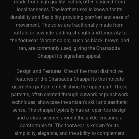
made from high-quality leather, often sourced from
local tanneries. The leather used is known for its
durability and flexibility, providing comfort and ease of
movement. The soles are traditionally made from
buffalo or cowhide, adding strength and longevity to
the footwear. Vibrant colors, such as black, brown, and
tan, are commonly used, giving the Charsadda
Chappal its signature appeal.
Design and Features: One of the most distinctive
features of the Charsadda Chappal is the intricate
geometric pattern embellishing the upper part. These
patterns, often created through cutwork or punchwork
techniques, showcase the artisan’s skill and aesthetic
sense. The chappal typically has an open-toe design
and a strap secured around the ankle, ensuring a
comfortable fit. The footwear is known for its
simplicity, elegance, and the ability to complement