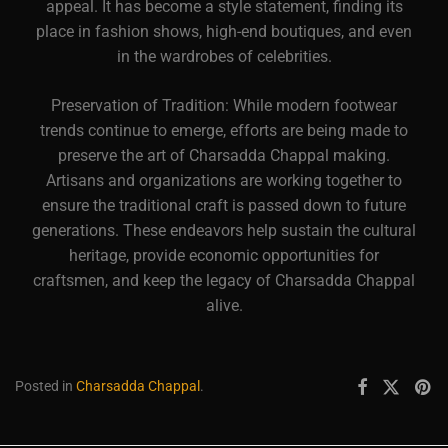
appeal. It has become a style statement, finding its
place in fashion shows, high-end boutiques, and even
in the wardrobes of celebrities.
Preservation of Tradition: While modern footwear
trends continue to emerge, efforts are being made to
preserve the art of Charsadda Chappal making.
Artisans and organizations are working together to
ensure the traditional craft is passed down to future
generations. These endeavors help sustain the cultural
heritage, provide economic opportunities for
craftsmen, and keep the legacy of Charsadda Chappal
alive.
Posted in
Charsadda Chappal
.