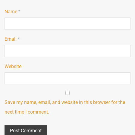
Name
*
Email
*
Website
Save my name, email, and website in this browser for the
next time I comment.