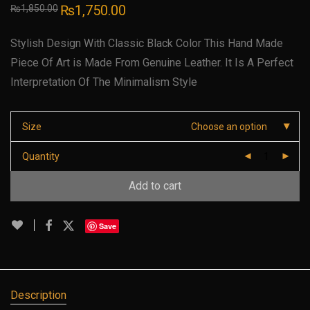
Original
₨
1,750.00
Current
₨
1,850.00
price
price
was:
is:
₨1,850.00.
₨1,750.00.
Stylish Design With Classic Black Color This Hand Made
Piece Of Art is Made From Genuine Leather. It Is A Perfect
Interpretation Of The Minimalism Style
Size
Choose an option
Quantity
Add to cart
Save
Description