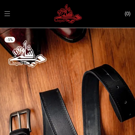
0
-
5
%