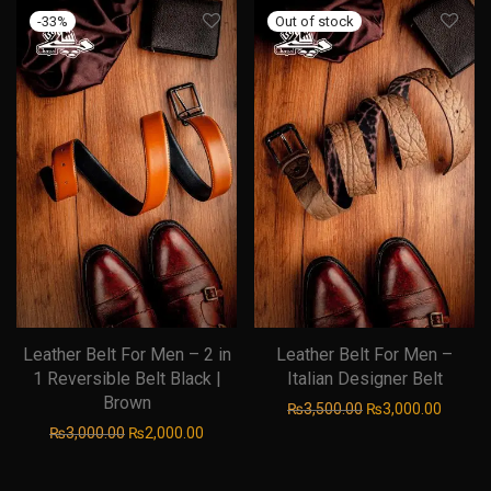
-
33
%
Leather Belt For Men – 2 in
Leather Belt For Men –
1 Reversible Belt Black |
Italian Designer Belt
Brown
Original price was
Current
₨
3,500.00
₨
3,000.00
Original price was: ₨3,000.00.
Current price is: ₨2,000.00.
₨
3,000.00
₨
2,000.00