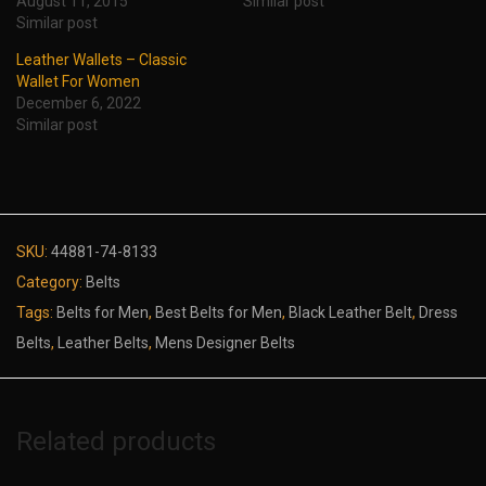
August 11, 2015
Similar post
Similar post
Leather Wallets – Classic
Wallet For Women
December 6, 2022
Similar post
SKU:
44881-74-8133
Category:
Belts
Tags:
Belts for Men
,
Best Belts for Men
,
Black Leather Belt
,
Dress
Belts
,
Leather Belts
,
Mens Designer Belts
Related products