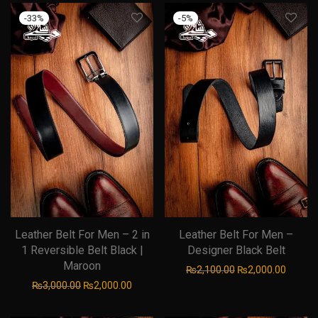
-
33
%
-
5
%
Leather Belt For Men – 2 in
Leather Belt For Men –
1 Reversible Belt Black |
Designer Black Belt
Maroon
Original price was
Current
₨
2,100.00
₨
2,000.00
Original price was: ₨3,000.00.
Current price is: ₨2,000.00.
₨
3,000.00
₨
2,000.00