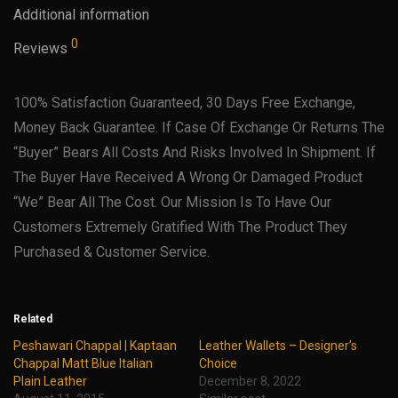
Additional information
0
Reviews
100% Satisfaction Guaranteed, 30 Days Free Exchange,
Money Back Guarantee. If Case Of Exchange Or Returns The
“Buyer” Bears All Costs And Risks Involved In Shipment. If
The Buyer Have Received A Wrong Or Damaged Product
“We” Bear All The Cost. Our Mission Is To Have Our
Customers Extremely Gratified With The Product They
Purchased & Customer Service.
Related
Peshawari Chappal | Kaptaan
Leather Wallets – Designer’s
Chappal Matt Blue Italian
Choice
Plain Leather
December 8, 2022