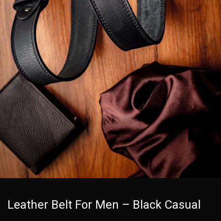
Leather Belt For Men – Black Casual