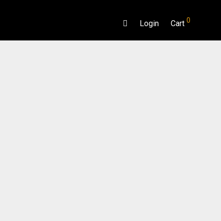
0
Login
Cart