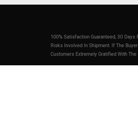
100% Satisfaction Guaranteed, 30 Days 
Risks Involved In Shipment. If The Buy
Customers Extremely Gratified With The
Related products