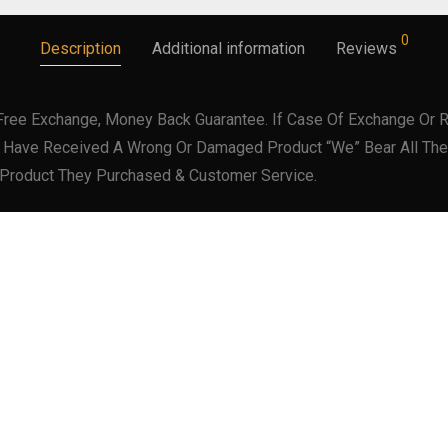
0
Description
Additional information
Reviews
Free Exchange, Money Back Guarantee. If Case Of Exchange Or R
er Have Received A Wrong Or Damaged Product “We” Bear All The
 Product They Purchased & Customer Service.
SKU:
73532-53
Category:
Wallets
Tag:
Black Leather Wallet