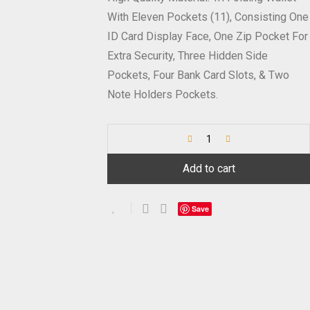
With Eleven Pockets (11), Consisting One
ID Card Display Face, One Zip Pocket For
Extra Security, Three Hidden Side
Pockets, Four Bank Card Slots, & Two
Note Holders Pockets.
Add to cart
Save