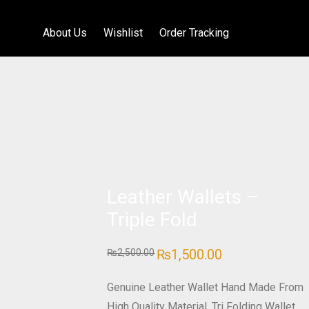
About Us
Wishlist
Order Tracking
Leather Wallets –
Triple Fold
Original
₨
1,500.00
Current
₨
2,500.00
price
price
was:
is:
₨2,500.00.
₨1,500.00.
Genuine Leather Wallet Hand Made From
High Quality Material. Tri Folding Wallet