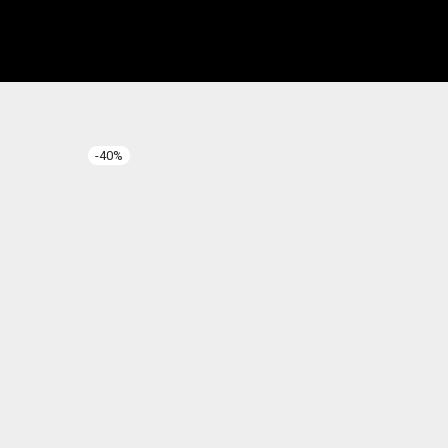
-
40
%