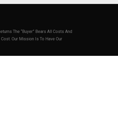
eturns The “Buyer” Bears All Costs And
 Cost. Our Mission Is To Have Our