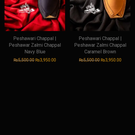
Peshawari Chappal |
Peshawari Chappal |
Peshawar Zalmi Chappal
Peshawar Zalmi Chappal
Navy Blue
Caramel Brown
Original price was: ₨5,500.00.
Current price is: ₨3,950.00.
Original price was
Current
₨
5,500.00
₨
3,950.00
₨
5,500.00
₨
3,950.00