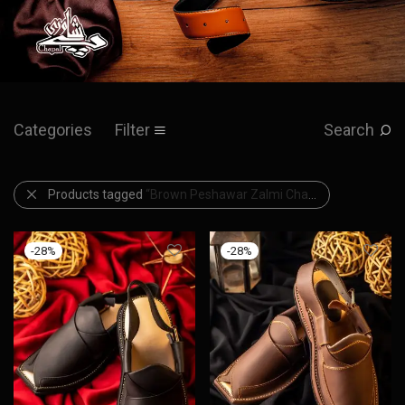
Categories
Filter
Search
Products tagged
“Brown Peshawar Zalmi Chappal”
-
28
%
-
28
%