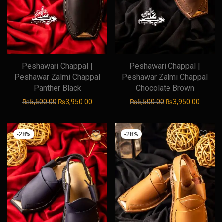
Peshawari Chappal |
Peshawari Chappal |
Peshawar Zalmi Chappal
Peshawar Zalmi Chappal
Panther Black
Chocolate Brown
Original price was: ₨5,500.00.
Current price is: ₨3,950.00.
Original price was
Current
₨
5,500.00
₨
3,950.00
₨
5,500.00
₨
3,950.00
-
28
%
-
28
%