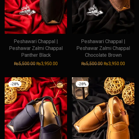
Peshawari Chappal |
Peshawari Chappal |
Peshawar Zalmi Chappal
Peshawar Zalmi Chappal
Panther Black
Chocolate Brown
Original price was: ₨5,500.00.
Current price is: ₨3,950.00.
Original price was
Current
₨
5,500.00
₨
3,950.00
₨
5,500.00
₨
3,950.00
-
28
%
-
28
%