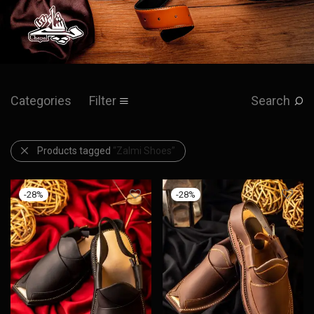
Categories
Filter
Search
Products tagged
“Zalmi Shoes”
-
28
%
-
28
%