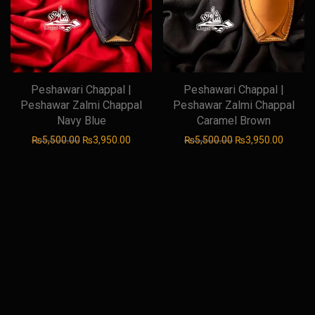
Peshawari Chappal |
Peshawari Chappal |
Peshawar Zalmi Chappal
Peshawar Zalmi Chappal
Navy Blue
Caramel Brown
Original price was: ₨5,500.00.
Current price is: ₨3,950.00.
Original price was
Current
₨
5,500.00
₨
3,950.00
₨
5,500.00
₨
3,950.00