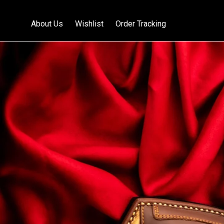
About Us
Wishlist
Order Tracking