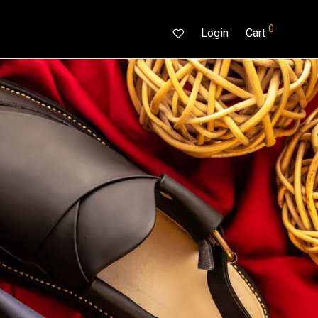
0
Login
Cart